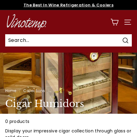
Skip
The Best In Wine Refrigeration & Coolers
to
Pause
content
V
slideshow
i
SITE
n
o
Sear
t
e
m
p
Home
/
Collections
/
Cigar Humidors
0 products
Display your impressive cigar collection through glass or