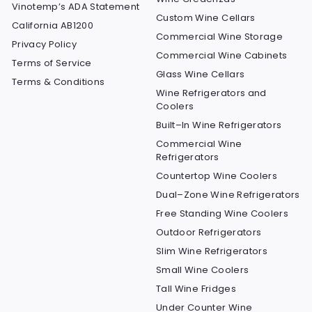
Vinotemp’s ADA Statement
Custom Wine Cellars
California AB1200
Commercial Wine Storage
Privacy Policy
Commercial Wine Cabinets
Terms of Service
Glass Wine Cellars
Terms & Conditions
Wine Refrigerators and
Coolers
Built–In Wine Refrigerators
Commercial Wine
Refrigerators
Countertop Wine Coolers
Dual–Zone Wine Refrigerators
Free Standing Wine Coolers
Outdoor Refrigerators
Slim Wine Refrigerators
Small Wine Coolers
Tall Wine Fridges
Under Counter Wine