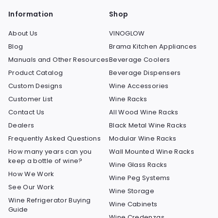
Information
Shop
About Us
VINOGLOW
Blog
Brama Kitchen Appliances
Manuals and Other Resources
Beverage Coolers
Product Catalog
Beverage Dispensers
Custom Designs
Wine Accessories
Customer List
Wine Racks
Contact Us
All Wood Wine Racks
Dealers
Black Metal Wine Racks
Frequently Asked Questions
Modular Wine Racks
How many years can you
Wall Mounted Wine Racks
keep a bottle of wine?
Wine Glass Racks
How We Work
Wine Peg Systems
See Our Work
Wine Storage
Wine Refrigerator Buying
Wine Cabinets
Guide
Wine Credenzas