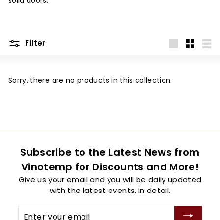
solid doors.
Filter
Large
Small
List
Sorry, there are no products in this collection.
Subscribe to the Latest News from
Vinotemp for Discounts and More!
Give us your email and you will be daily updated
with the latest events, in detail.
Enter