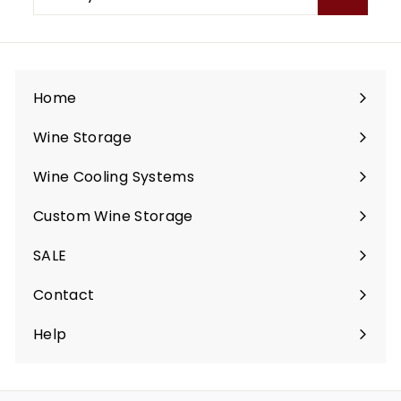
your
email
Home
Wine Storage
Expand
submenu
Wine Cooling Systems
Expand
submenu
Custom Wine Storage
Expand
submenu
SALE
Contact
Help
Expand
submenu