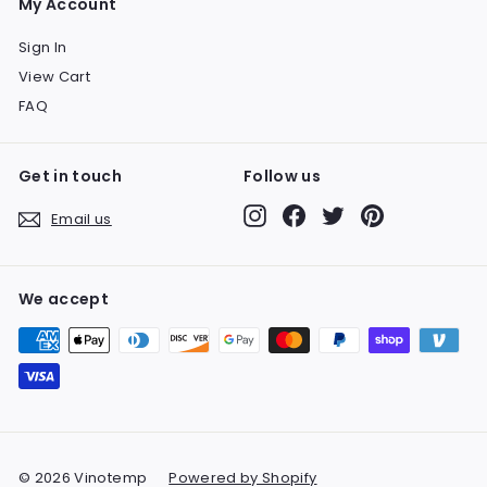
My Account
Sign In
View Cart
FAQ
Get in touch
Follow us
Instagram
Facebook
Twitter
Pinterest
Email us
We accept
© 2026 Vinotemp
Powered by Shopify