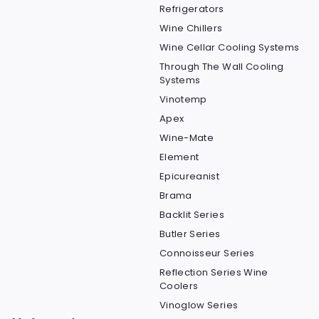
Refrigerators
Wine Chillers
Wine Cellar Cooling Systems
Through The Wall Cooling
Systems
Vinotemp
Apex
Wine-Mate
Element
Epicureanist
Brama
Backlit Series
Butler Series
Connoisseur Series
Reflection Series Wine
Coolers
Vinoglow Series